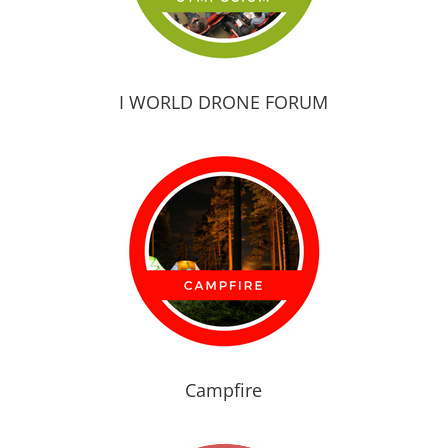
I WORLD DRONE FORUM
Campfire