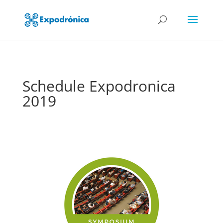
Schedule Expodronica
2019