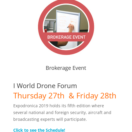
Brokerage Event
I World Drone Forum
Thursday 27th & Friday 28th
Expodronica 2019 holds its fifth edition where
several national and foreign security, aircraft and
broadcasting experts will participate.
Click to see the Schedule!