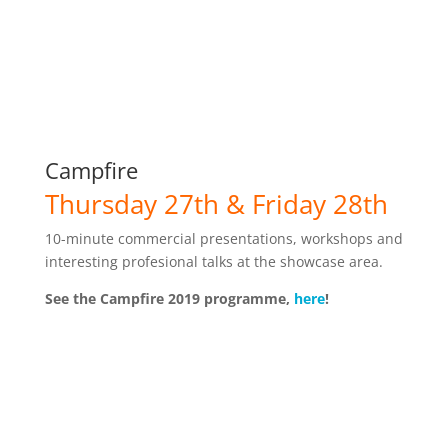
Campfire
Thursday 27th & Friday 28th
10-minute commercial presentations, workshops and
interesting profesional talks at the showcase area.
See the Campfire 2019 programme,
here
!