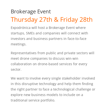
Brokerage Event
Thursday 27th & Friday 28th
Expodrónica will host a Brokerage Event where
startups, SMEs and companies will connect with
investors and business partners in face-to-face
meetings.
Representatives from public and private sectors will
meet drone companies to discuss win-win
collaboration on drone-based services for every
sector.
We want to involve every single stakeholder involved
in this disruptive technology and help them finding
the right partner to face a technological challenge or
explore new business models to include on a
traditional service portfolio.